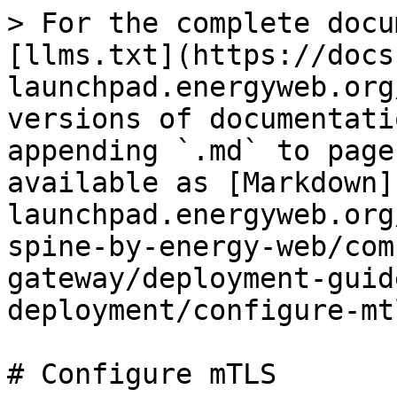
> For the complete docu
[llms.txt](https://docs
launchpad.energyweb.org
versions of documentati
appending `.md` to page
available as [Markdown]
launchpad.energyweb.org
spine-by-energy-web/com
gateway/deployment-guid
deployment/configure-mt
# Configure mTLS
