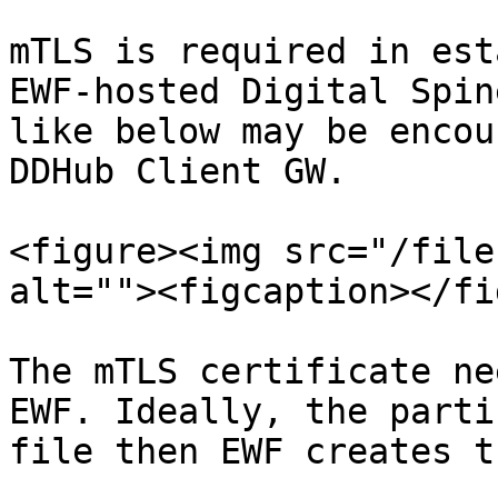
mTLS is required in est
EWF-hosted Digital Spin
like below may be encou
DDHub Client GW.

<figure><img src="/file
alt=""><figcaption></fi
The mTLS certificate ne
EWF. Ideally, the parti
file then EWF creates t