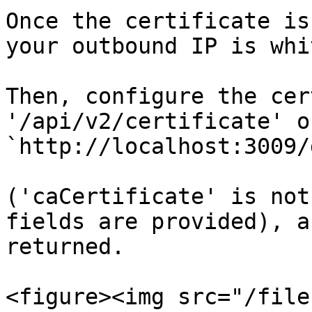
Once the certificate is
your outbound IP is whi
Then, configure the cer
'/api/v2/certificate' o
`http://localhost:3009/
('caCertificate' is not
fields are provided), a
returned.

<figure><img src="/file