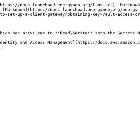
https://docs-launchpad.energyweb.org/llms.txt). Markdown
 [Markdown](https://docs-launchpad.energyweb.org/energy-
to-set-up-a-client-gateway/obtaining-key-vault-access-cr
hich has privilege to **Read\&Write** into the Secrets M
dentity and Access Management](https://docs.aws.amazon.
.
