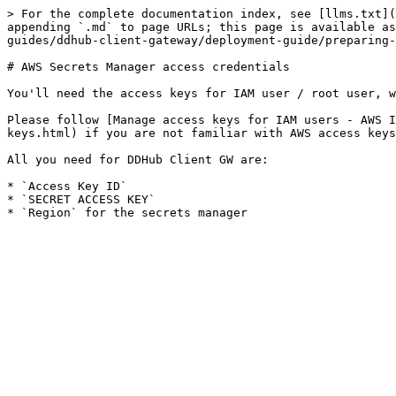
> For the complete documentation index, see [llms.txt](
appending `.md` to page URLs; this page is available as
guides/ddhub-client-gateway/deployment-guide/preparing-
# AWS Secrets Manager access credentials

You'll need the access keys for IAM user / root user, w
Please follow [Manage access keys for IAM users - AWS I
keys.html) if you are not familiar with AWS access keys
All you need for DDHub Client GW are:

* `Access Key ID`

* `SECRET ACCESS KEY`
