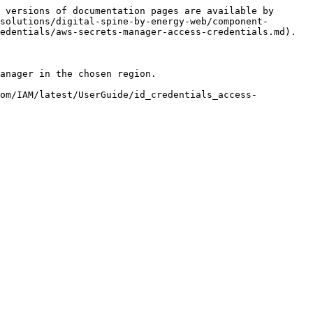
 versions of documentation pages are available by 
solutions/digital-spine-by-energy-web/component-
edentials/aws-secrets-manager-access-credentials.md).

anager in the chosen region.

com/IAM/latest/UserGuide/id_credentials_access-