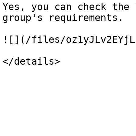
Yes, you can check the 
group's requirements.

![](/files/oz1yJLv2EYjL