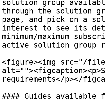
solution group availabl
through the solution gr
page, and pick on a sol
interest to see its det
minimum/maximum subscri
active solution group r
<figure><img src="/file
alt=""><figcaption><p>S
requirements</p></figca
#### Guides available f