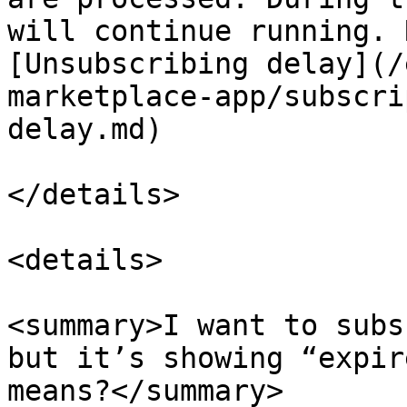
will continue running. 
[Unsubscribing delay](/
marketplace-app/subscri
delay.md)

</details>

<details>

<summary>I want to subs
but it’s showing “expir
means?</summary>
