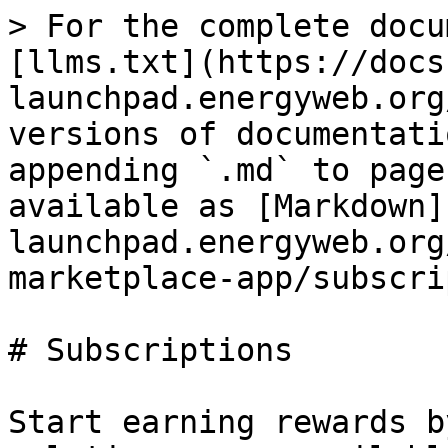
> For the complete docu
[llms.txt](https://docs
launchpad.energyweb.org
versions of documentati
appending `.md` to page
available as [Markdown]
launchpad.energyweb.org
marketplace-app/subscri
# Subscriptions

Start earning rewards b