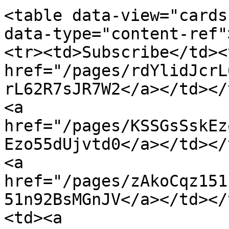
<table data-view="cards
data-type="content-ref"
<tr><td>Subscribe</td><
href="/pages/rdYlidJcrL
rL62R7sJR7W2</a></td></
<a 
href="/pages/KSSGsSskEz
Ezo55dUjvtd0</a></td></
<a 
href="/pages/zAkoCqz151
51n92BsMGnJV</a></td></
<td><a 