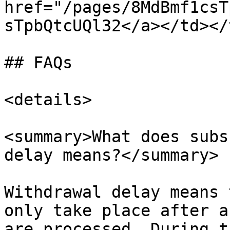
href="/pages/8MdBmf1csT
sTpbQtcUQl32</a></td></
## FAQs

<details>

<summary>What does subs
delay means?</summary>

Withdrawal delay means 
only take place after a
are processed. During t