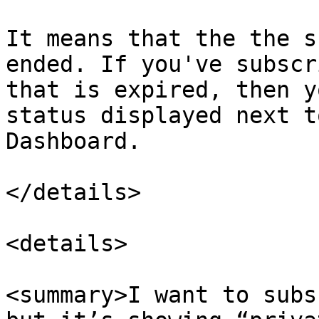
It means that the the s
ended. If you've subscr
that is expired, then y
status displayed next t
Dashboard.

</details>

<details>

<summary>I want to subs