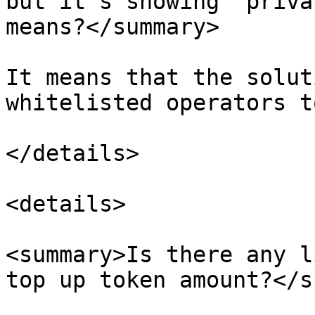
but it’s showing “priva
means?</summary>

It means that the solut
whitelisted operators t
</details>

<details>

<summary>Is there any l
top up token amount?</s