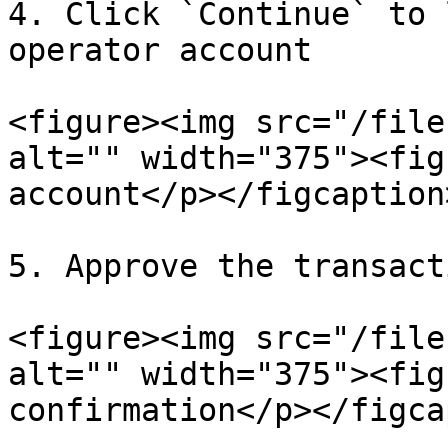
4. Click `Continue` to 
operator account

<figure><img src="/file
alt="" width="375"><fig
account</p></figcaption
5. Approve the transact
<figure><img src="/file
alt="" width="375"><fig
confirmation</p></figca