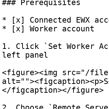
### Prerequisites

* [x] Connected EWX acco
* [x] Worker account

1. Click `Set Worker Ac
left panel

<figure><img src="/file
alt=""><figcaption><p>S
</figcaption></figure>

2. Choose `Remote Server