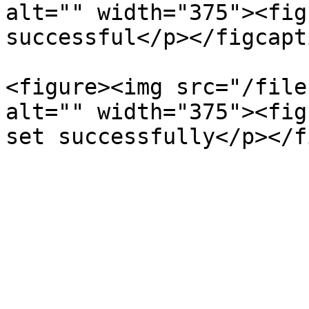
alt="" width="375"><fig
successful</p></figcapt
<figure><img src="/file
alt="" width="375"><fig