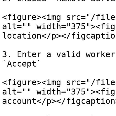
<figure><img src="/file
alt="" width="375"><fig
location</p></figcaptio
3. Enter a valid worker
`Accept`

<figure><img src="/file
alt="" width="375"><fig
account</p></figcaption