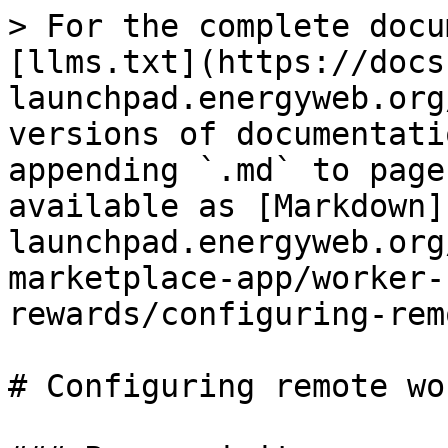
> For the complete docu
[llms.txt](https://docs
launchpad.energyweb.org
versions of documentati
appending `.md` to page
available as [Markdown]
launchpad.energyweb.org
marketplace-app/worker-
rewards/configuring-rem
# Configuring remote wo