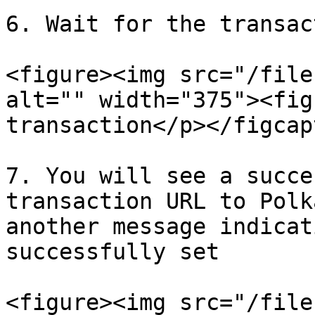
6. Wait for the transac
<figure><img src="/file
alt="" width="375"><fig
transaction</p></figcap
7. You will see a succe
transaction URL to Polk
another message indicat
successfully set

<figure><img src="/file