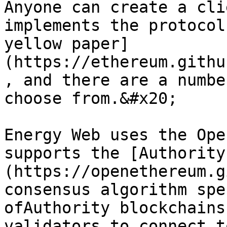
Anyone can create a cli
implements the protocol
yellow paper]
(https://ethereum.githu
, and there are a numbe
choose from.&#x20;

Energy Web uses the Ope
supports the [Authority
(https://openethereum.g
consensus algorithm spe
ofAuthority blockchains
validators to connect t