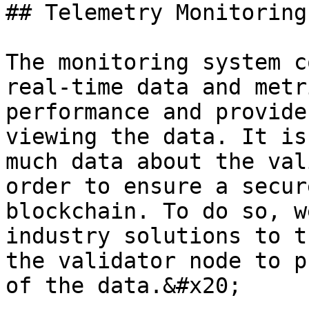
## Telemetry Monitoring
The monitoring system c
real-time data and metr
performance and provide
viewing the data. It is
much data about the val
order to ensure a secur
blockchain. To do so, w
industry solutions to t
the validator node to p
of the data.&#x20;
