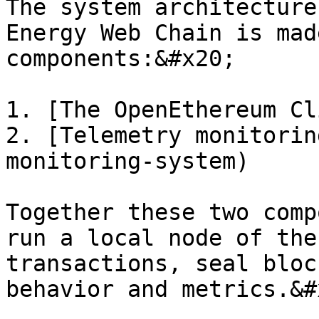
The system architecture
Energy Web Chain is mad
components:&#x20;

1. [The OpenEthereum Cl
2. [Telemetry monitorin
monitoring-system)

Together these two comp
run a local node of the
transactions, seal bloc
behavior and metrics.&#x