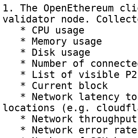
1. The OpenEthereum cli
validator node. Collect
   * CPU usage

   * Memory usage

   * Disk usage

   * Number of connected peers

   * List of visible P2P peers

   * Current block

   * Network latency to 3 different and major 
locations (e.g. cloudfl
   * Network throughput

   * Network error rate
