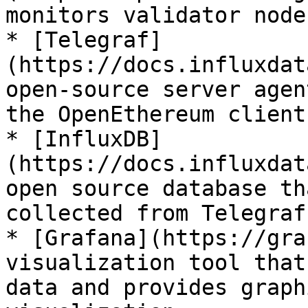
monitors validator node
* [Telegraf]
(https://docs.influxdat
open-source server agen
the OpenEthereum client

* [InfluxDB]
(https://docs.influxdat
open source database th
collected from Telegraf

* [Grafana](https://gra
visualization tool that
data and provides graph