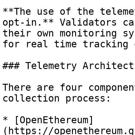
**The use of the teleme
opt-in.** Validators ca
their own monitoring sy
for real time tracking 
### Telemetry Architectu
There are four componen
collection process:

* [OpenEthereum]
(https://openethereum.g