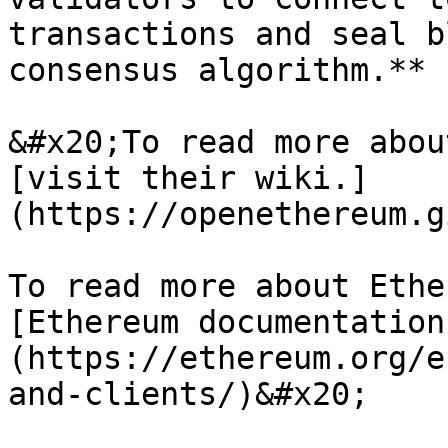
transactions and seal b
consensus algorithm.**

&#x20;To read more abou
[visit their wiki.]
(https://openethereum.g
To read more about Ethe
[Ethereum documentation
(https://ethereum.org/e
and-clients/)&#x20;
