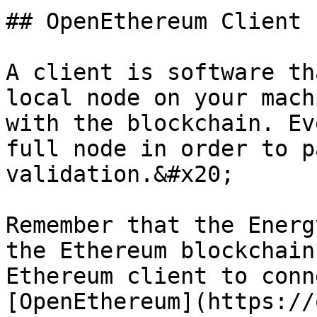
## OpenEthereum Client

A client is software th
local node on your mach
with the blockchain. Ev
full node in order to p
validation.&#x20;

Remember that the Energ
the Ethereum blockchain
Ethereum client to conn
[OpenEthereum](https://