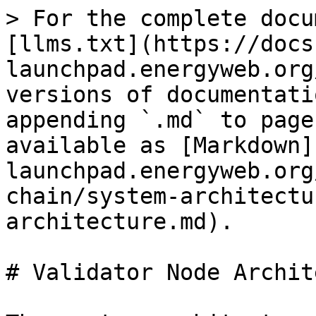
> For the complete docu
[llms.txt](https://docs
launchpad.energyweb.org
versions of documentati
appending `.md` to page
available as [Markdown]
launchpad.energyweb.org
chain/system-architectu
architecture.md).

# Validator Node Archit