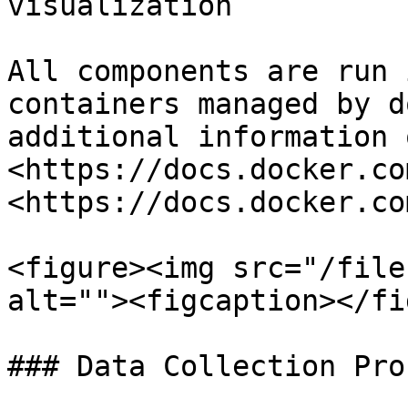
visualization

All components are run 
containers managed by d
additional information 
<https://docs.docker.co
<https://docs.docker.co
<figure><img src="/file
alt=""><figcaption></fi
### Data Collection Pro