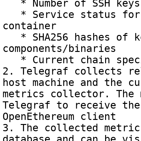
   * Number of SSH keys

   * Service status for SSH, docker and the parity 
container

   * SHA256 hashes of key system 
components/binaries

   * Current chain specification file (or hash)

2. Telegraf collects re
host machine and the cu
metrics collector. The 
Telegraf to receive the
OpenEthereum client

3. The collected metric